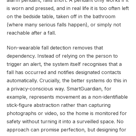
alarm pendant, falls short. A pendant only works if it
is worn and pressed, and in real life it is too often left
on the bedside table, taken off in the bathroom
(where many serious falls happen), or simply not
reachable after a fall.
Non-wearable fall detection removes that
dependency. Instead of relying on the person to
trigger an alert, the system itself recognises that a
fall has occurred and notifies designated contacts
automatically. Crucially, the better systems do this in
a privacy-conscious way. SmartGuardian, for
example, represents movement as a non-identifiable
stick-figure abstraction rather than capturing
photographs or video, so the home is monitored for
safety without turning it into a surveilled space. No
approach can promise perfection, but designing for