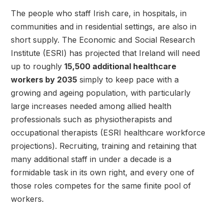
The people who staff Irish care, in hospitals, in
communities and in residential settings, are also in
short supply. The Economic and Social Research
Institute (ESRI) has projected that Ireland will need
up to roughly
15,500 additional healthcare
workers by 2035
simply to keep pace with a
growing and ageing population, with particularly
large increases needed among allied health
professionals such as physiotherapists and
occupational therapists (ESRI healthcare workforce
projections). Recruiting, training and retaining that
many additional staff in under a decade is a
formidable task in its own right, and every one of
those roles competes for the same finite pool of
workers.