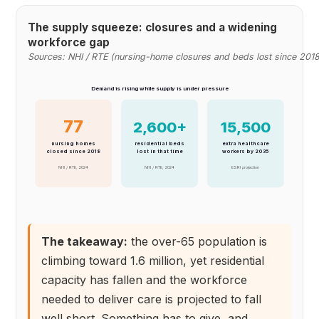
The supply squeeze: closures and a widening
workforce gap
Sources: NHI / RTE (nursing-home closures and beds lost since 2018
Demand is rising while supply is under pressure
77
2,600+
15,500
nursing homes
residential beds
extra healthcare
closed since 2018
lost in that time
workers by 2035
NHI / RTE, 2024
NHI / RTE, 2024
ESRI projection
The takeaway:
the over-65 population is
climbing toward 1.6 million, yet residential
capacity has fallen and the workforce
needed to deliver care is projected to fall
well short. Something has to give, and