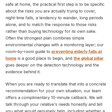
safe at home, the practical first step is to be specific
about the risks you are actually trying to cover,
night-time falls, a tendency to wander, long periods
alone, and to match the response to those risks
rather than buying technology for its own sake.
Often the strongest plan combines simple
environmental changes with a monitoring layer; our
room-by-room guide to
preventing elderly falls at
home
is a good place to begin, and
the global pillar
goes deeper on the detection technology and the
evidence behind it.
When you are ready to translate that into a concrete
recommendation for your own situation, our team
offers a complimentary 10-minute callback. We will
talk through your relative's needs honestly and tell
you what would genuinely help, including whether a