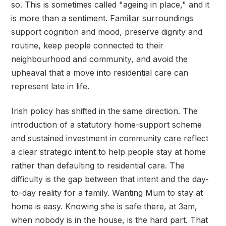
so. This is sometimes called "ageing in place," and it
is more than a sentiment. Familiar surroundings
support cognition and mood, preserve dignity and
routine, keep people connected to their
neighbourhood and community, and avoid the
upheaval that a move into residential care can
represent late in life.
Irish policy has shifted in the same direction. The
introduction of a statutory home-support scheme
and sustained investment in community care reflect
a clear strategic intent to help people stay at home
rather than defaulting to residential care. The
difficulty is the gap between that intent and the day-
to-day reality for a family. Wanting Mum to stay at
home is easy. Knowing she is safe there, at 3am,
when nobody is in the house, is the hard part. That