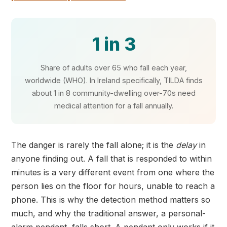
1 in 3
Share of adults over 65 who fall each year,
worldwide (WHO). In Ireland specifically, TILDA finds
about 1 in 8 community-dwelling over-70s need
medical attention for a fall annually.
The danger is rarely the fall alone; it is the
delay
in
anyone finding out. A fall that is responded to within
minutes is a very different event from one where the
person lies on the floor for hours, unable to reach a
phone. This is why the detection method matters so
much, and why the traditional answer, a personal-