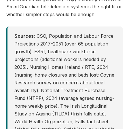
SmartGuardian fall-detection system is the right fit or
whether simpler steps would be enough.
Sources:
CSO, Population and Labour Force
Projections 2017–2051 (over-65 population
growth). ESRI, healthcare workforce
projections (additional workers needed by
2035). Nursing Homes Ireland / RTE, 2024
(nursing-home closures and beds lost; Coyne
Research survey on concern about local
availability). National Treatment Purchase
Fund (NTPF), 2024 (average agreed nursing-
home weekly price). The Irish Longitudinal
Study on Ageing (TILDA) (Irish falls data).
World Health Organization, Falls fact sheet