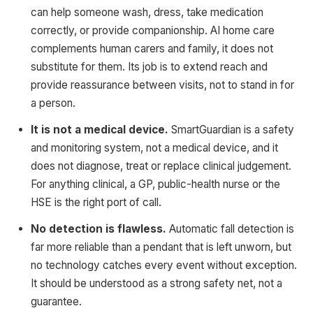
can help someone wash, dress, take medication
correctly, or provide companionship. AI home care
complements human carers and family, it does not
substitute for them. Its job is to extend reach and
provide reassurance between visits, not to stand in for
a person.
It is not a medical device.
SmartGuardian is a safety
and monitoring system, not a medical device, and it
does not diagnose, treat or replace clinical judgement.
For anything clinical, a GP, public-health nurse or the
HSE is the right port of call.
No detection is flawless.
Automatic fall detection is
far more reliable than a pendant that is left unworn, but
no technology catches every event without exception.
It should be understood as a strong safety net, not a
guarantee.