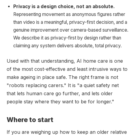
Privacy is a design choice, not an absolute.
Representing movement as anonymous figures rather
than video is a meaningful, privacy-first decision, and a
genuine improvement over camera-based surveillance.
We describe it as privacy-first by design rather than
claiming any system delivers absolute, total privacy.
Used with that understanding, AI home care is one
of the most cost-effective and least intrusive ways to
make ageing in place safe. The right frame is not
"robots replacing carers." It is "a quiet safety net
that lets human care go further, and lets older
people stay where they want to be for longer."
Where to start
If you are weighing up how to keep an older relative