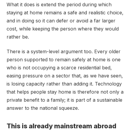
What it does is extend the period during which
staying at home remains a safe and realistic choice,
and in doing so it can defer or avoid a far larger
cost, while keeping the person where they would
rather be.
There is a system-level argument too. Every older
person supported to remain safely at home is one
who is not occupying a scarce residential bed,
easing pressure on a sector that, as we have seen,
is losing capacity rather than adding it. Technology
that helps people stay home is therefore not only a
private benefit to a family; it is part of a sustainable
answer to the national squeeze.
This is already mainstream abroad