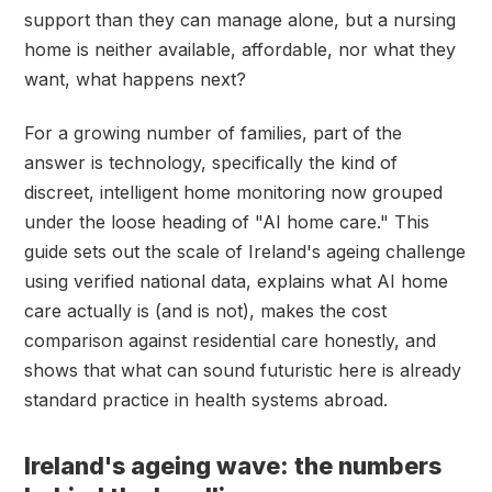
support than they can manage alone, but a nursing
home is neither available, affordable, nor what they
want, what happens next?
For a growing number of families, part of the
answer is technology, specifically the kind of
discreet, intelligent home monitoring now grouped
under the loose heading of "AI home care." This
guide sets out the scale of Ireland's ageing challenge
using verified national data, explains what AI home
care actually is (and is not), makes the cost
comparison against residential care honestly, and
shows that what can sound futuristic here is already
standard practice in health systems abroad.
Ireland's ageing wave: the numbers