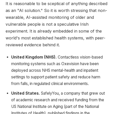
It is reasonable to be sceptical of anything described
as an "AI solution." So it is worth stressing that non-
wearable, AI-assisted monitoring of older and
vulnerable people is not a speculative Irish
experiment. It is already embedded in some of the
world's most established health systems, with peer-
reviewed evidence behind it.
United Kingdom (NHS).
Contactless vision-based
monitoring systems such as Oxevision have been
deployed across NHS mental-health and inpatient
settings to support patient safety and reduce harm
from falls, in regulated clinical environments.
United States.
SafelyYou, a company that grew out
of academic research and received funding from the
US National Institute on Aging (part of the National
Institutes of Health), published findings in the