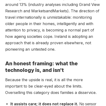
around 13% (industry analyses including Grand View
Research and MarketsandMarkets). The direction of
travel internationally is unmistakable: monitoring
older people in their homes, intelligently and with
attention to privacy, is becoming a normal part of
how ageing societies cope. Ireland is adopting an
approach that is already proven elsewhere, not
pioneering an untested one.
An honest framing: what the
technology is, and isn't
Because the upside is real, it is all the more
important to be clear-eyed about the limits.
Overselling this category does families a disservice.
It assists care; it does not replace it.
No sensor