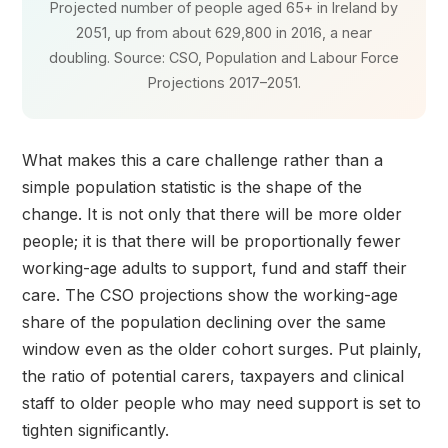
Projected number of people aged 65+ in Ireland by
2051, up from about 629,800 in 2016, a near
doubling. Source: CSO, Population and Labour Force
Projections 2017–2051.
What makes this a care challenge rather than a
simple population statistic is the shape of the
change. It is not only that there will be more older
people; it is that there will be proportionally fewer
working-age adults to support, fund and staff their
care. The CSO projections show the working-age
share of the population declining over the same
window even as the older cohort surges. Put plainly,
the ratio of potential carers, taxpayers and clinical
staff to older people who may need support is set to
tighten significantly.