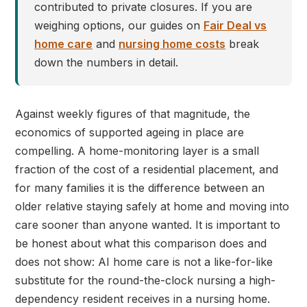
contributed to private closures. If you are
weighing options, our guides on
Fair Deal vs
home care
and
nursing home costs
break
down the numbers in detail.
Against weekly figures of that magnitude, the
economics of supported ageing in place are
compelling. A home-monitoring layer is a small
fraction of the cost of a residential placement, and
for many families it is the difference between an
older relative staying safely at home and moving into
care sooner than anyone wanted. It is important to
be honest about what this comparison does and
does not show: AI home care is not a like-for-like
substitute for the round-the-clock nursing a high-
dependency resident receives in a nursing home.