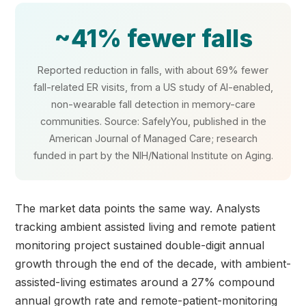
~41% fewer falls
Reported reduction in falls, with about 69% fewer
fall-related ER visits, from a US study of AI-enabled,
non-wearable fall detection in memory-care
communities. Source: SafelyYou, published in the
American Journal of Managed Care; research
funded in part by the NIH/National Institute on Aging.
The market data points the same way. Analysts
tracking ambient assisted living and remote patient
monitoring project sustained double-digit annual
growth through the end of the decade, with ambient-
assisted-living estimates around a 27% compound
annual growth rate and remote-patient-monitoring