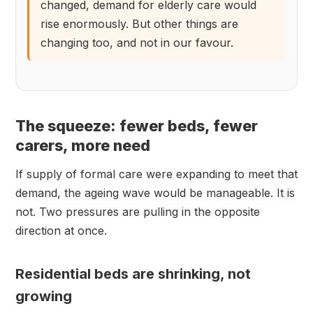
changed, demand for elderly care would
rise enormously. But other things are
changing too, and not in our favour.
The squeeze: fewer beds, fewer
carers, more need
If supply of formal care were expanding to meet that
demand, the ageing wave would be manageable. It is
not. Two pressures are pulling in the opposite
direction at once.
Residential beds are shrinking, not
growing