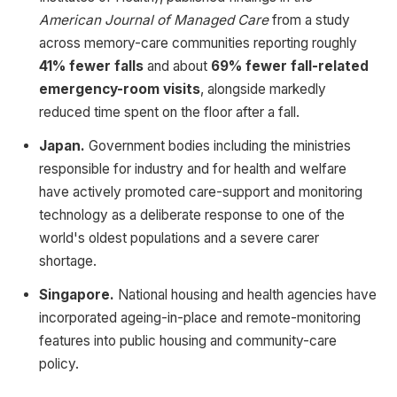
American Journal of Managed Care
from a study
across memory-care communities reporting roughly
41% fewer falls
and about
69% fewer fall-related
emergency-room visits
, alongside markedly
reduced time spent on the floor after a fall.
Japan.
Government bodies including the ministries
responsible for industry and for health and welfare
have actively promoted care-support and monitoring
technology as a deliberate response to one of the
world's oldest populations and a severe carer
shortage.
Singapore.
National housing and health agencies have
incorporated ageing-in-place and remote-monitoring
features into public housing and community-care
policy.