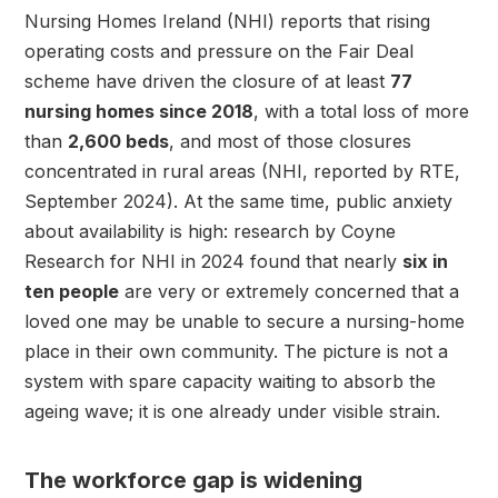
Nursing Homes Ireland (NHI) reports that rising
operating costs and pressure on the Fair Deal
scheme have driven the closure of at least
77
nursing homes since 2018
, with a total loss of more
than
2,600 beds
, and most of those closures
concentrated in rural areas (NHI, reported by RTE,
September 2024). At the same time, public anxiety
about availability is high: research by Coyne
Research for NHI in 2024 found that nearly
six in
ten people
are very or extremely concerned that a
loved one may be unable to secure a nursing-home
place in their own community. The picture is not a
system with spare capacity waiting to absorb the
ageing wave; it is one already under visible strain.
The workforce gap is widening