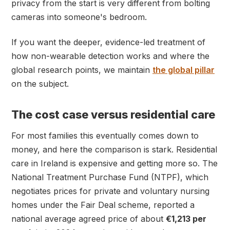
privacy from the start is very different from bolting
cameras into someone's bedroom.
If you want the deeper, evidence-led treatment of
how non-wearable detection works and where the
global research points, we maintain
the global pillar
on the subject.
The cost case versus residential care
For most families this eventually comes down to
money, and here the comparison is stark. Residential
care in Ireland is expensive and getting more so. The
National Treatment Purchase Fund (NTPF), which
negotiates prices for private and voluntary nursing
homes under the Fair Deal scheme, reported a
national average agreed price of about
€1,213 per