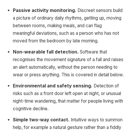
Passive activity monitoring.
Discreet sensors build
a picture of ordinary daily rhythms, getting up, moving
between rooms, making meals, and can flag
meaningful deviations, such as a person who has not
moved from the bedroom by late morning.
Non-wearable fall detection.
Software that
recognises the movement signature of a fall and raises
an alert automatically, without the person needing to
wear or press anything. This is covered in detail below.
Environmental and safety sensing.
Detection of
risks such as a front door left open at night, or unusual
night-time wandering, that matter for people living with
cognitive decline.
Simple two-way contact.
Intuitive ways to summon
help, for example a natural gesture rather than a fiddly