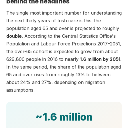
behind the headlines
The single most important number for understanding
the next thirty years of Irish care is this: the
population aged 65 and over is projected to roughly
double
. According to the Central Statistics Office's
Population and Labour Force Projections 2017–2051,
the over-65 cohort is expected to grow from about
629,800 people in 2016 to nearly
1.6 million by 2051
.
In the same period, the share of the population aged
65 and over rises from roughly 13% to between
about 24% and 27%, depending on migration
assumptions.
~1.6 million