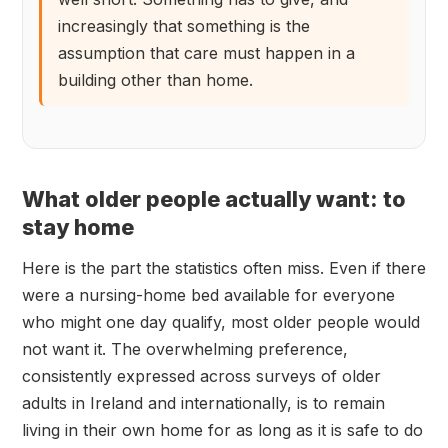
increasingly that something is the
assumption that care must happen in a
building other than home.
What older people actually want: to
stay home
Here is the part the statistics often miss. Even if there
were a nursing-home bed available for everyone
who might one day qualify, most older people would
not want it. The overwhelming preference,
consistently expressed across surveys of older
adults in Ireland and internationally, is to remain
living in their own home for as long as it is safe to do