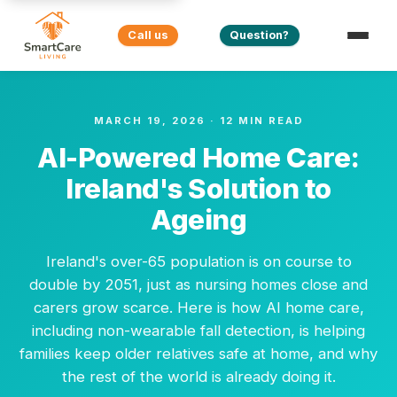
Call us
Question?
MARCH 19, 2026 · 12 MIN READ
AI-Powered Home Care:
Ireland's Solution to
Ageing
Ireland's over-65 population is on course to
double by 2051, just as nursing homes close and
carers grow scarce. Here is how AI home care,
including non-wearable fall detection, is helping
families keep older relatives safe at home, and why
the rest of the world is already doing it.