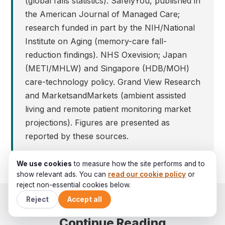
(global falls statistics). SafelyYou, published in
the American Journal of Managed Care;
research funded in part by the NIH/National
Institute on Aging (memory-care fall-
reduction findings). NHS Oxevision; Japan
(METI/MHLW) and Singapore (HDB/MOH)
care-technology policy. Grand View Research
and MarketsandMarkets (ambient assisted
living and remote patient monitoring market
projections). Figures are presented as
reported by these sources.
We use cookies
to measure how the site performs and to
show relevant ads. You can
read our cookie policy
or
reject non-essential cookies below.
Reject
Accept all
Continue Reading