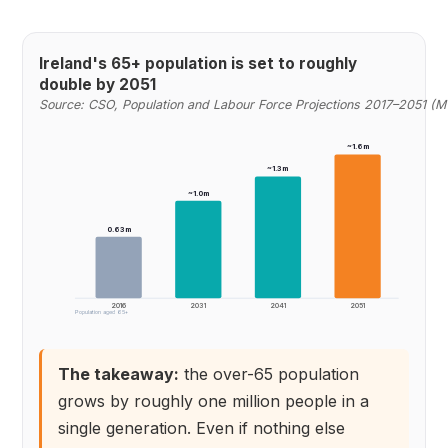
Ireland's 65+ population is set to roughly
double by 2051
Source: CSO, Population and Labour Force Projections 2017–2051 (M
~1.6m
~1.3m
~1.0m
0.63m
2016
2031
2041
2051
Population aged 65+
The takeaway:
the over-65 population
grows by roughly one million people in a
single generation. Even if nothing else