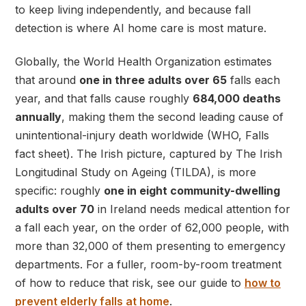
to keep living independently, and because fall
detection is where AI home care is most mature.
Globally, the World Health Organization estimates
that around
one in three adults over 65
falls each
year, and that falls cause roughly
684,000 deaths
annually
, making them the second leading cause of
unintentional-injury death worldwide (WHO, Falls
fact sheet). The Irish picture, captured by The Irish
Longitudinal Study on Ageing (TILDA), is more
specific: roughly
one in eight community-dwelling
adults over 70
in Ireland needs medical attention for
a fall each year, on the order of 62,000 people, with
more than 32,000 of them presenting to emergency
departments. For a fuller, room-by-room treatment
of how to reduce that risk, see our guide to
how to
prevent elderly falls at home
.