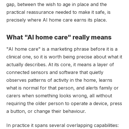
gap, between the wish to age in place and the
practical reassurance needed to make it safe, is
precisely where AI home care earns its place.
What "AI home care" really means
"AI home care" is a marketing phrase before it is a
clinical one, so it is worth being precise about what it
actually describes. At its core, it means a layer of
connected sensors and software that quietly
observes patterns of activity in the home, learns
what is normal for that person, and alerts family or
carers when something looks wrong, all without
requiring the older person to operate a device, press
a button, or change their behaviour.
In practice it spans several overlapping capabilities: