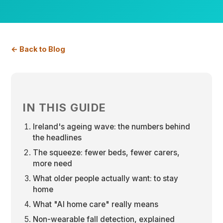
← Back to Blog
IN THIS GUIDE
Ireland's ageing wave: the numbers behind
the headlines
The squeeze: fewer beds, fewer carers,
more need
What older people actually want: to stay
home
What "AI home care" really means
Non-wearable fall detection, explained