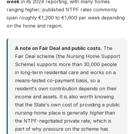
week
in its 2024 reporting, with many homes
ranging higher; published NTPF rates commonly
span roughly €1,200 to €1,600 per week depending
on the home and region.
A note on Fair Deal and public costs.
The
Fair Deal scheme (the Nursing Home Support
Scheme) supports more than 30,000 people
in long-term residential care and works on a
means-tested co-payment basis, so a
resident's own contribution depends on their
income and assets. It is also worth knowing
that the State's own cost of providing a public
nursing-home place is generally
higher
than
the NTPF-negotiated private rate, which is
part of why pressure on the scheme has