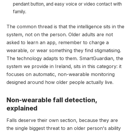
pendant button, and easy voice or video contact with
family.
The common thread is that the intelligence sits in the
system, not on the person. Older adults are not
asked to learn an app, remember to charge a
wearable, or wear something they find stigmatising.
The technology adapts to them. SmartGuardian, the
system we provide in Ireland, sits in this category: it
focuses on automatic, non-wearable monitoring
designed around how older people actually live.
Non-wearable fall detection,
explained
Falls deserve their own section, because they are
the single biggest threat to an older person's ability