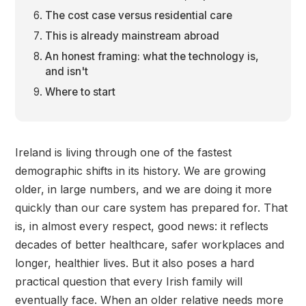
The cost case versus residential care
This is already mainstream abroad
An honest framing: what the technology is,
and isn't
Where to start
Ireland is living through one of the fastest
demographic shifts in its history. We are growing
older, in large numbers, and we are doing it more
quickly than our care system has prepared for. That
is, in almost every respect, good news: it reflects
decades of better healthcare, safer workplaces and
longer, healthier lives. But it also poses a hard
practical question that every Irish family will
eventually face. When an older relative needs more