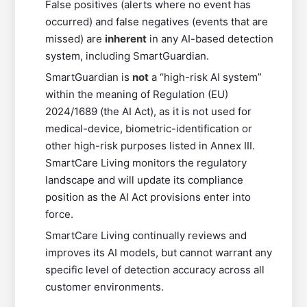
False positives (alerts where no event has
occurred) and false negatives (events that are
missed) are
inherent
in any AI-based detection
system, including SmartGuardian.
SmartGuardian is
not
a “high-risk AI system”
within the meaning of Regulation (EU)
2024/1689 (the AI Act), as it is not used for
medical-device, biometric-identification or
other high-risk purposes listed in Annex III.
SmartCare Living monitors the regulatory
landscape and will update its compliance
position as the AI Act provisions enter into
force.
SmartCare Living continually reviews and
improves its AI models, but cannot warrant any
specific level of detection accuracy across all
customer environments.