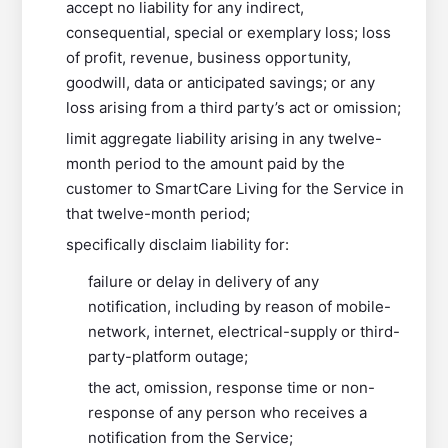
accept no liability for any indirect,
consequential, special or exemplary loss; loss
of profit, revenue, business opportunity,
goodwill, data or anticipated savings; or any
loss arising from a third party’s act or omission;
limit aggregate liability arising in any twelve-
month period to the amount paid by the
customer to SmartCare Living for the Service in
that twelve-month period;
specifically disclaim liability for:
failure or delay in delivery of any
notification, including by reason of mobile-
network, internet, electrical-supply or third-
party-platform outage;
the act, omission, response time or non-
response of any person who receives a
notification from the Service;