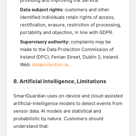
providing and improving the Service.
Data subject rights:
customers and other
identified individuals retain rights of access,
rectification, erasure, restriction of processing,
portability and objection, in line with GDPR.
Supervisory authority:
complaints may be
made to the Data Protection Commission of
Ireland (DPC), Fenian Street, Dublin 2, Ireland.
Web:
dataprotection.ie
.
8. Artificial Intelligence, Limitations
SmartGuardian uses on-device and cloud-assisted
artificial-intelligence models to detect events from
sensor data. AI models are statistical and
probabilistic by nature. Customers should
understand that: