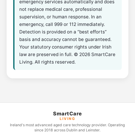
emergency services automatically and does
not replace medical care, professional
supervision, or human response. In an
emergency, call 999 or 112 immediately.
Detection is provided on a “best efforts”
basis and accuracy cannot be guaranteed.
Your statutory consumer rights under Irish
law are preserved in full. © 2026 SmartCare
Living. All rights reserved.
SmartCare
LIVING
Ireland's most advanced aged care technology provider. Operating
since 2018 across Dublin and Leinster.