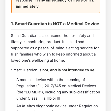
response.
In any emergency, call 999 or 112
immediately.
1. SmartGuardian is NOT a Medical Device
SmartGuardian is a consumer home-safety and
lifestyle-monitoring product. It is sold and
supported as a peace-of-mind alerting service for
Irish families who wish to keep informed about a
loved one’s wellbeing at home.
SmartGuardian is
not, and is not intended to be:
A medical device within the meaning of
Regulation (EU) 2017/745 on Medical Devices
(the “EU MDR”), including any sub-classification
under Class I, IIa, IIb or III
An
in-vitro
diagnostic device under Regulation