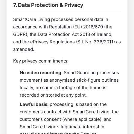
7. Data Protection & Privacy
SmartCare Living processes personal data in
accordance with Regulation (EU) 2016/679 (the
GDPR), the Data Protection Act 2018 of Ireland,
and the ePrivacy Regulations (S.I. No. 336/2011) as
amended.
Key privacy commitments:
No video recording.
SmartGuardian processes
movement as anonymised stick-figure outlines
locally; no camera footage of the home is
recorded or stored at any point.
Lawful basis:
processing is based on the
customer’s contract with SmartCare Living, the
customer’s consent (where applicable), and
SmartCare Living’s legitimate interest in