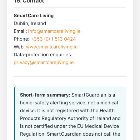
15. Contact
SmartCare Living
Dublin, Ireland
Email:
info@smartcareliving.ie
Phone:
+353 (0) 1 513 0424
Web:
www.smartcareliving.ie
Data-protection enquiries:
privacy@smartcareliving.ie
Short-form summary:
SmartGuardian is a
home-safety alerting service, not a medical
device. It is not registered with the Health
Products Regulatory Authority of Ireland and
is not certified under the EU Medical Device
Regulation. SmartGuardian does not call the