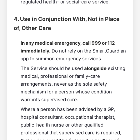
regulated health- or social-care service.
4. Use in Conjunction With, Not in Place
of, Other Care
In any medical emergency, call 999 or 112
immediately.
Do not rely on the SmartGuardian
app to summon emergency services.
The Service should be used
alongside
existing
medical, professional or family-care
arrangements, never as the sole safety
mechanism for a person whose condition
warrants supervised care.
Where a person has been advised by a GP,
hospital consultant, occupational therapist,
public-health nurse or other qualified
professional that supervised care is required,