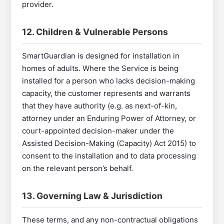
provider.
12. Children & Vulnerable Persons
SmartGuardian is designed for installation in
homes of adults. Where the Service is being
installed for a person who lacks decision-making
capacity, the customer represents and warrants
that they have authority (e.g. as next-of-kin,
attorney under an Enduring Power of Attorney, or
court-appointed decision-maker under the
Assisted Decision-Making (Capacity) Act 2015) to
consent to the installation and to data processing
on the relevant person’s behalf.
13. Governing Law & Jurisdiction
These terms, and any non-contractual obligations