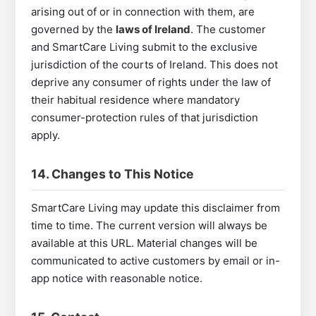
arising out of or in connection with them, are
governed by the
laws of Ireland
. The customer
and SmartCare Living submit to the exclusive
jurisdiction of the courts of Ireland. This does not
deprive any consumer of rights under the law of
their habitual residence where mandatory
consumer-protection rules of that jurisdiction
apply.
14. Changes to This Notice
SmartCare Living may update this disclaimer from
time to time. The current version will always be
available at this URL. Material changes will be
communicated to active customers by email or in-
app notice with reasonable notice.