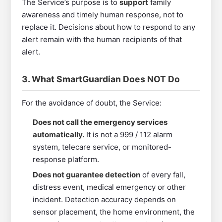
The Service’s purpose is to
support
family
awareness and timely human response, not to
replace it. Decisions about how to respond to any
alert remain with the human recipients of that
alert.
3. What SmartGuardian Does NOT Do
For the avoidance of doubt, the Service:
Does not call the emergency services
automatically.
It is not a 999 / 112 alarm
system, telecare service, or monitored-
response platform.
Does not guarantee detection
of every fall,
distress event, medical emergency or other
incident. Detection accuracy depends on
sensor placement, the home environment, the