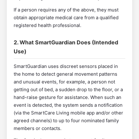
If a person requires any of the above, they must
obtain appropriate medical care from a qualified
registered health professional.
2. What SmartGuardian Does (Intended
Use)
SmartGuardian uses discreet sensors placed in
the home to detect general movement patterns
and unusual events, for example, a person not
getting out of bed, a sudden drop to the floor, or a
hand-raise gesture for assistance. When such an
event is detected, the system sends a notification
(via the SmartCare Living mobile app and/or other
agreed channels) to up to four nominated family
members or contacts.