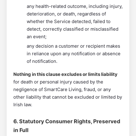
any health-related outcome, including injury,
deterioration, or death, regardless of
whether the Service detected, failed to
detect, correctly classified or misclassified
an event;
any decision a customer or recipient makes
in reliance upon any notification or absence
of notification.
Nothing in this clause excludes or limits liability
for death or personal injury caused by the
negligence of SmartCare Living, fraud, or any
other liability that cannot be excluded or limited by
Irish law.
6. Statutory Consumer Rights, Preserved
in Full