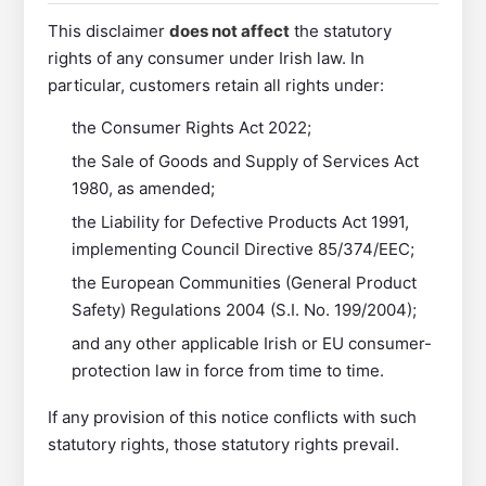
This disclaimer
does not affect
the statutory
rights of any consumer under Irish law. In
particular, customers retain all rights under:
the Consumer Rights Act 2022;
the Sale of Goods and Supply of Services Act
1980, as amended;
the Liability for Defective Products Act 1991,
implementing Council Directive 85/374/EEC;
the European Communities (General Product
Safety) Regulations 2004 (S.I. No. 199/2004);
and any other applicable Irish or EU consumer-
protection law in force from time to time.
If any provision of this notice conflicts with such
statutory rights, those statutory rights prevail.