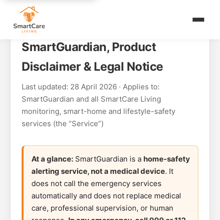
SmartGuardian, Product
Disclaimer & Legal Notice
Last updated: 28 April 2026 · Applies to:
SmartGuardian and all SmartCare Living
monitoring, smart-home and lifestyle-safety
services (the “Service”)
At a glance:
SmartGuardian is a
home-safety
alerting service, not a medical device
. It
does not call the emergency services
automatically and does not replace medical
care, professional supervision, or human