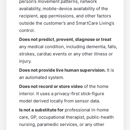
person’s movement patterns, network
availability, mobile-device availability of the
recipient, app permissions, and other factors
outside the customer’s and SmartCare Living’s
control.
Does not predict, prevent, diagnose or treat
any medical condition, including dementia, falls,
strokes, cardiac events or any other illness or
injury.
Does not provide live human supervision.
It is
an automated system.
Does not record or store video
of the home
interior. It uses a privacy-first stick-figure
model derived locally from sensor data.
Is not a substitute for
professional in-home
care, GP, occupational therapist, public-health
nursing, paramedic services, or any other