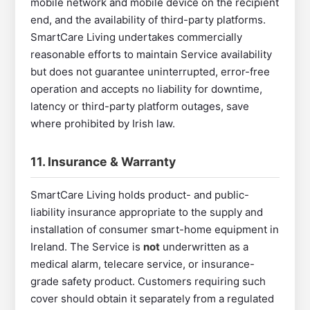
mobile network and mobile device on the recipient
end, and the availability of third-party platforms.
SmartCare Living undertakes commercially
reasonable efforts to maintain Service availability
but does not guarantee uninterrupted, error-free
operation and accepts no liability for downtime,
latency or third-party platform outages, save
where prohibited by Irish law.
11. Insurance & Warranty
SmartCare Living holds product- and public-
liability insurance appropriate to the supply and
installation of consumer smart-home equipment in
Ireland. The Service is
not
underwritten as a
medical alarm, telecare service, or insurance-
grade safety product. Customers requiring such
cover should obtain it separately from a regulated