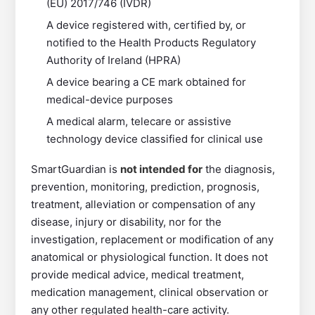
(EU) 2017/746 (IVDR)
A device registered with, certified by, or
notified to the Health Products Regulatory
Authority of Ireland (HPRA)
A device bearing a CE mark obtained for
medical-device purposes
A medical alarm, telecare or assistive
technology device classified for clinical use
SmartGuardian is
not intended for
the diagnosis,
prevention, monitoring, prediction, prognosis,
treatment, alleviation or compensation of any
disease, injury or disability, nor for the
investigation, replacement or modification of any
anatomical or physiological function. It does not
provide medical advice, medical treatment,
medication management, clinical observation or
any other regulated health-care activity.