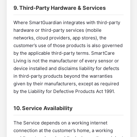
9. Third-Party Hardware & Services
Where SmartGuardian integrates with third-party
hardware or third-party services (mobile
networks, cloud providers, app stores), the
customer’s use of those products is also governed
by the applicable third-party terms. SmartCare
Living is not the manufacturer of every sensor or
device installed and disclaims liability for defects
in third-party products beyond the warranties
given by their manufacturers, except as required
by the Liability for Defective Products Act 1991.
10. Service Availability
The Service depends on a working internet
connection at the customer’s home, a working