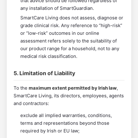
that advice should be followed regardless of
any installation of SmartGuardian.
SmartCare Living does not assess, diagnose or
grade clinical risk. Any reference to “high-risk”
or “low-risk” outcomes in our online
assessment refers solely to the suitability of
our product range for a household, not to any
medical risk classification.
5. Limitation of Liability
To the
maximum extent permitted by Irish law
,
SmartCare Living, its directors, employees, agents
and contractors:
exclude all implied warranties, conditions,
terms and representations beyond those
required by Irish or EU law;