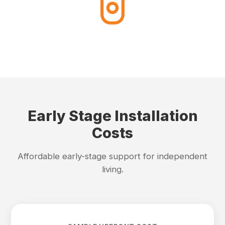
Early Stage Installation
Costs
Affordable early-stage support for independent
living.