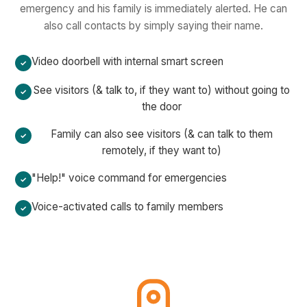
emergency and his family is immediately alerted. He can
also call contacts by simply saying their name.
Video doorbell with internal smart screen
See visitors (& talk to, if they want to) without going to
the door
Family can also see visitors (& can talk to them
remotely, if they want to)
"Help!" voice command for emergencies
Voice-activated calls to family members