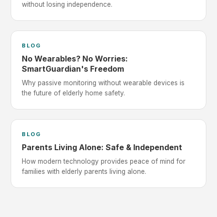
without losing independence.
BLOG
No Wearables? No Worries:
SmartGuardian's Freedom
Why passive monitoring without wearable devices is
the future of elderly home safety.
BLOG
Parents Living Alone: Safe & Independent
How modern technology provides peace of mind for
families with elderly parents living alone.