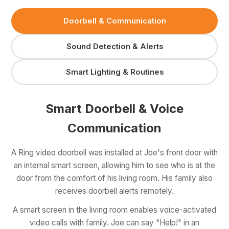
Doorbell & Communication
Sound Detection & Alerts
Smart Lighting & Routines
Smart Doorbell & Voice
Communication
A Ring video doorbell was installed at Joe's front door with
an internal smart screen, allowing him to see who is at the
door from the comfort of his living room. His family also
receives doorbell alerts remotely.
A smart screen in the living room enables voice-activated
video calls with family. Joe can say "Help!" in an