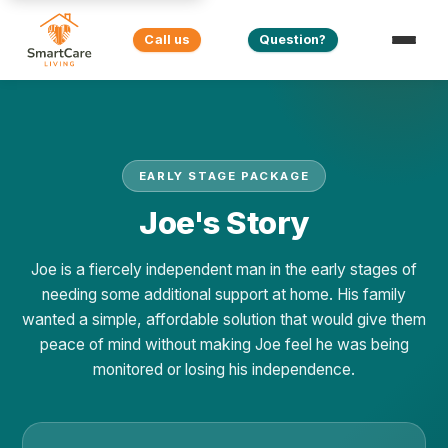
Call us
Question?
EARLY STAGE PACKAGE
Joe's Story
Joe is a fiercely independent man in the early stages of
needing some additional support at home. His family
wanted a simple, affordable solution that would give them
peace of mind without making Joe feel he was being
monitored or losing his independence.