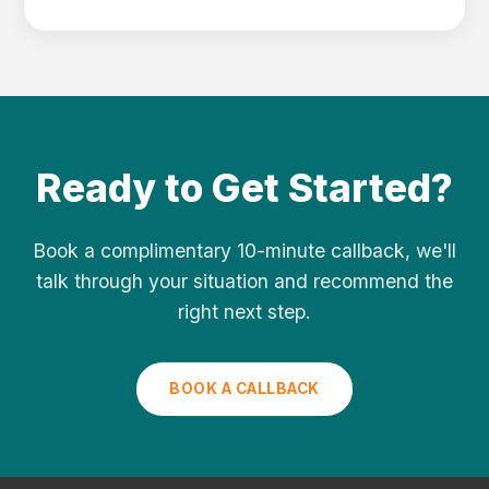
Ready to Get Started?
Book a complimentary 10-minute callback, we'll
talk through your situation and recommend the
right next step.
BOOK A CALLBACK