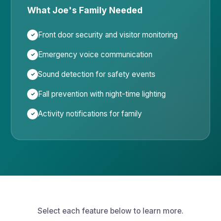
What Joe's Family Needed
Front door security and visitor monitoring
Emergency voice communication
Sound detection for safety events
Fall prevention with night-time lighting
Activity notifications for family
Select each feature below to learn more.