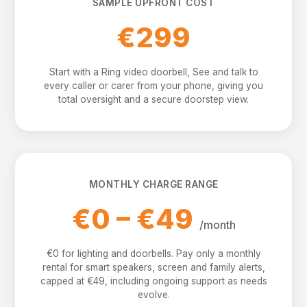
SAMPLE UPFRONT COST
€299
Start with a Ring video doorbell, See and talk to
every caller or carer from your phone, giving you
total oversight and a secure doorstep view.
MONTHLY CHARGE RANGE
€0 – €49
/month
€0 for lighting and doorbells. Pay only a monthly
rental for smart speakers, screen and family alerts,
capped at €49, including ongoing support as needs
evolve.