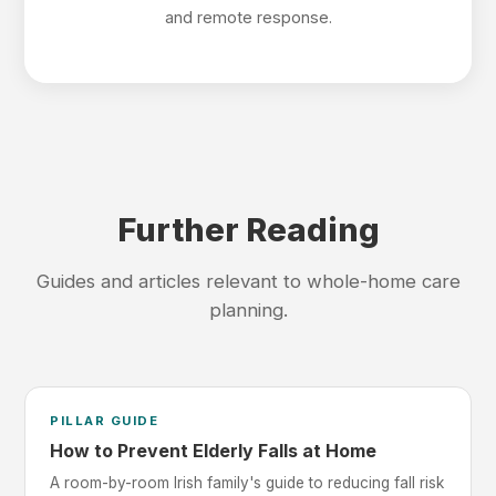
and remote response.
Further Reading
Guides and articles relevant to whole-home care
planning.
PILLAR GUIDE
How to Prevent Elderly Falls at Home
A room-by-room Irish family's guide to reducing fall risk