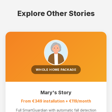
Explore Other Stories
WHOLE HOME PACKAGE
Mary's Story
From €349 installation + €119/month
Full SmartGuardian with automatic fall detection