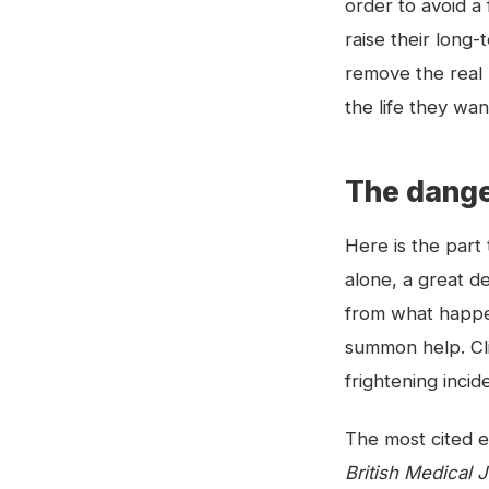
order to avoid a
raise their long-
remove the real 
the life they wan
The danger 
Here is the part 
alone, a great de
from what happen
summon help. Clin
frightening incid
The most cited e
British Medical 