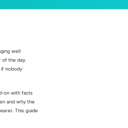
ging well
 of the day.
 if nobody
ad-on with facts
pen and why the
earer. This guide