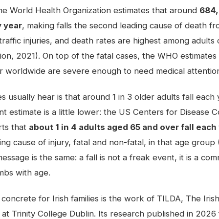
 the World Health Organization estimates that around
684,
y year
, making falls the second leading cause of death fr
 traffic injuries, and death rates are highest among adult
ion, 2021). On top of the fatal cases, the WHO estimates
year worldwide are severe enough to need medical attentio
es usually hear is that around 1 in 3 older adults fall eac
t estimate is a little lower: the US Centers for Disease 
rts that
about 1 in 4 adults aged 65 and over fall each
ding cause of injury, fatal and non-fatal, in that age grou
essage is the same: a fall is not a freak event, it is a c
imbs with age.
oncrete for Irish families is the work of TILDA, The Iris
at Trinity College Dublin. Its research published in 2026