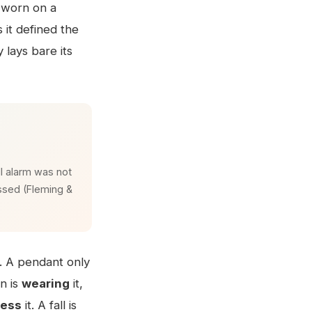
n worn on a
 it defined the
 lays bare its
l alarm was not
essed (Fleming &
. A pendant only
on is
wearing
it,
ress
it. A fall is