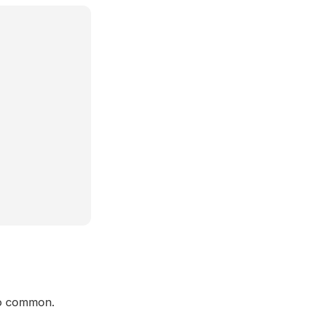
 so common.