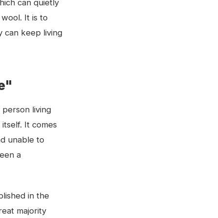
hich can quietly
ool. It is to
y can keep living
ie"
 person living
itself. It comes
nd unable to
ween a
lished in the
reat majority