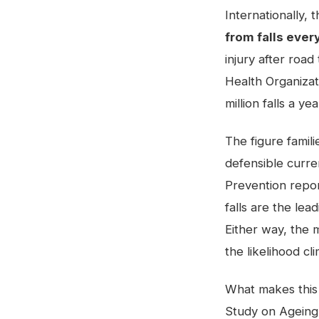
Internationally,
from falls ever
injury after road
Health Organizat
million falls a 
The figure famili
defensible curren
Prevention repo
falls are the lea
Either way, the m
the likelihood cl
What makes this c
Study on Ageing 