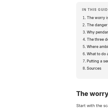
IN THIS GUID
The worry is
The danger is
Why pendant
The three d
Where ambie
What to do af
Putting a se
Sources
The worry 
Start with the s