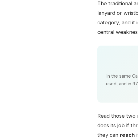
The traditional a
lanyard or wrist
category, and it
central weaknes
In the same Ca
used, and in 97
Read those two n
does its job if t
they can
reach
i