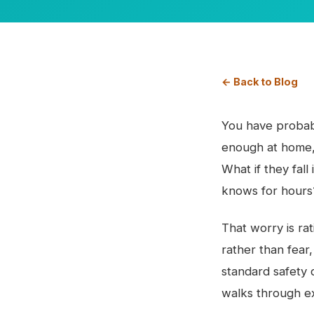
← Back to Blog
You have probab
enough at home, 
What if they fal
knows for hours
That worry is rat
rather than fear
standard safety 
walks through ex