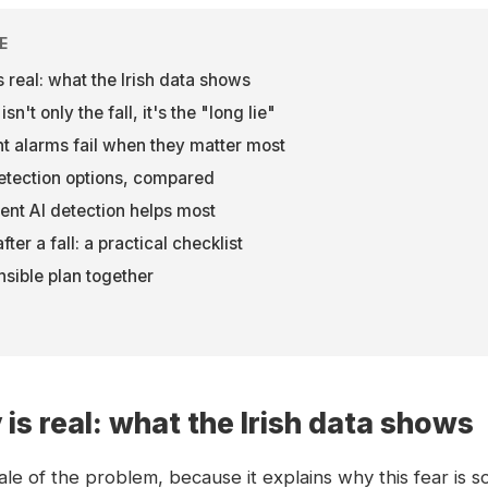
E
 real: what the Irish data shows
n't only the fall, it's the "long lie"
 alarms fail when they matter most
etection options, compared
nt AI detection helps most
ter a fall: a practical checklist
nsible plan together
is real: what the Irish data shows
cale of the problem, because it explains why this fear is