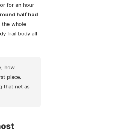
oor for an hour
round half had
y the whole
y frail body all
e, how
st place.
g that net as
most