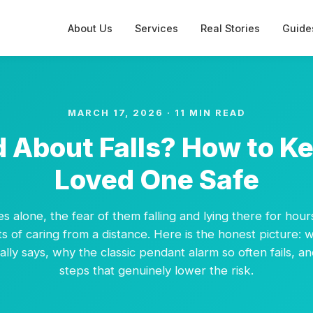
About Us
Services
Real Stories
Guide
MARCH 17, 2026 · 11 MIN READ
 About Falls? How to K
Loved One Safe
ves alone, the fear of them falling and lying there for hour
s of caring from a distance. Here is the honest picture: w
lly says, why the classic pendant alarm so often fails, an
steps that genuinely lower the risk.