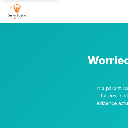
Worried
If a parent li
hardest part
evidence actua