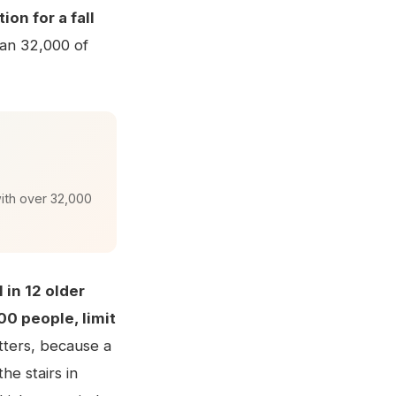
on for a fall
han 32,000 of
with over 32,000
1 in 12 older
000 people, limit
tters, because a
he stairs in