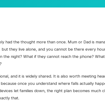
ly had the thought more than once. Mum or Dad is mana
but they live alone, and you cannot be there every hour
l in the night? What if they cannot reach the phone? What
?
ional, and it is widely shared. It is also worth meeting he
, because once you understand where falls actually hap
devices let families down, the right plan becomes much cl
actly that.