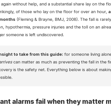
again without help, and a substantial share lay on the fl
rikingly, of those who lay on the floor for over an hour,
a
x months
(Fleming & Brayne, BMJ, 2008). The fall is rarel
n, hypothermia, pressure injuries and the toll on an alread
ger someone is left undiscovered.
nsight to take from this guide:
for someone living alon
arrives
can matter as much as preventing the fall in the fir
overy is the safety net. Everything below is about makin
ssible.
nt alarms fail when they matter 