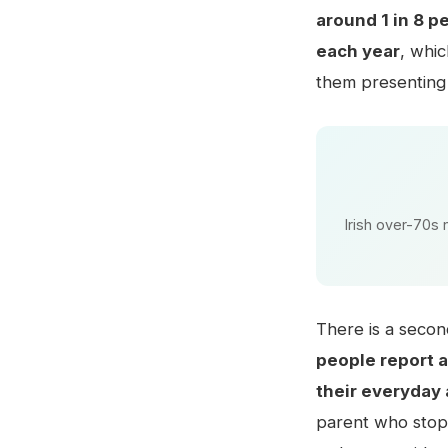
around 1 in 8 p
each year
, whi
them presenting
Irish over-70s 
There is a secon
people report a 
their everyday 
parent who stops