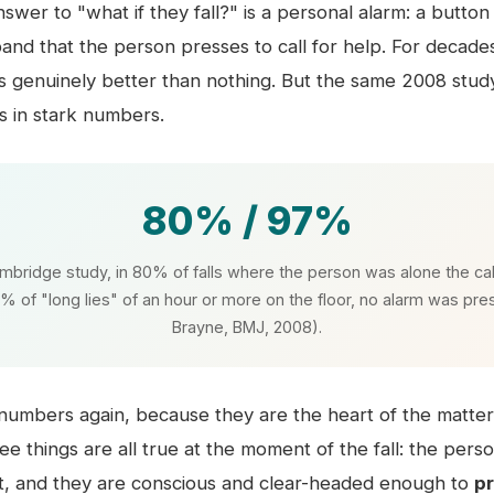
nswer to "what if they fall?" is a personal alarm: a butto
band that the person presses to call for help. For decades
 is genuinely better than nothing. But the same 2008 study
s in stark numbers.
80% / 97%
mbridge study, in 80% of falls where the person was alone the cal
% of "long lies" of an hour or more on the floor, no alarm was pr
Brayne, BMJ, 2008).
umbers again, because they are the heart of the matter
hree things are all true at the moment of the fall: the pers
t, and they are conscious and clear-headed enough to
p