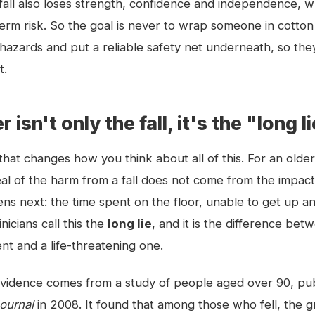
 fall also loses strength, confidence and independence, w
term risk. So the goal is never to wrap someone in cotton w
hazards and put a reliable safety net underneath, so the
t.
isn't only the fall, it's the "long l
that changes how you think about all of this. For an older
al of the harm from a fall does not come from the impact 
s next: the time spent on the floor, unable to get up a
icians call this the
long lie
, and it is the difference bet
ent and a life-threatening one.
vidence comes from a study of people aged over 90, pub
Journal
in 2008. It found that among those who fell, the g