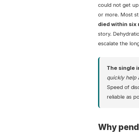
could not get up 
or more. Most st
died within si
story. Dehydratio
escalate the lon
The single i
quickly help 
Speed of disc
reliable as po
Why penda