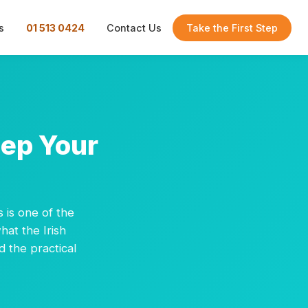
s
01 513 0424
Contact Us
Take the First Step
eep Your
s is one of the
hat the Irish
d the practical