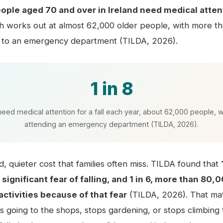
eople aged 70 and over in Ireland need medical attenti
ch works out at almost 62,000 older people, with more t
 to an emergency department (TILDA, 2026).
1 in 8
need medical attention for a fall each year, about 62,000 people, 
attending an emergency department (TILDA, 2026).
d, quieter cost that families often miss. TILDA found that
significant fear of falling, and 1 in 6, more than 80,
activities because of that fear
(TILDA, 2026). That ma
 going to the shops, stops gardening, or stops climbing t