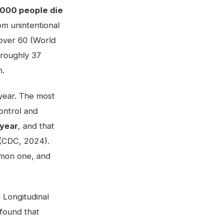
000 people die
om unintentional
s over 60 (World
 roughly 37
n.
h year. The most
Control and
 year
, and that
p (CDC, 2024).
ommon one, and
h Longitudinal
 found that